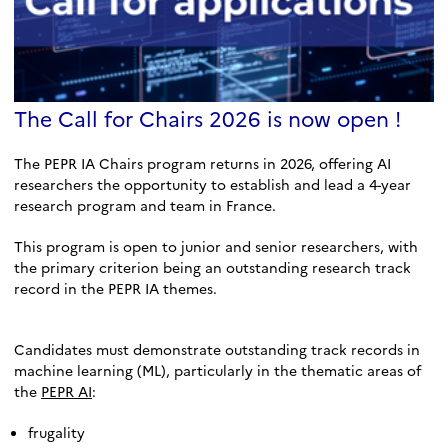
The Call for Chairs 2026 is now open !
The PEPR IA Chairs program returns in 2026, offering AI
researchers the opportunity to establish and lead a 4-year
research program and team in France.
This program is open to junior and senior researchers, with
the primary criterion being an outstanding research track
record in the PEPR IA themes.
Candidates must demonstrate outstanding track records in
machine learning (ML), particularly in the thematic areas of
the
PEPR AI
:
frugality