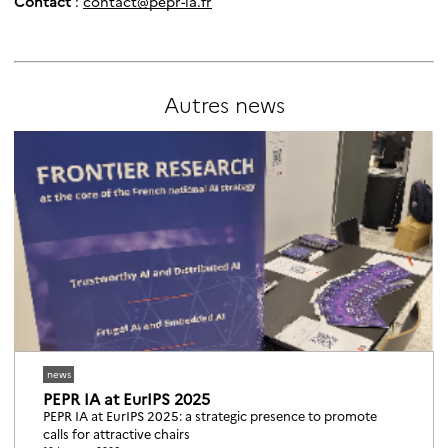
Contact
:
contact@pepr-ia.fr
Autres
news
news
PEPR IA at EurIPS 2025
PEPR IA at EurIPS 2025: a strategic presence to promote
calls for attractive chairs