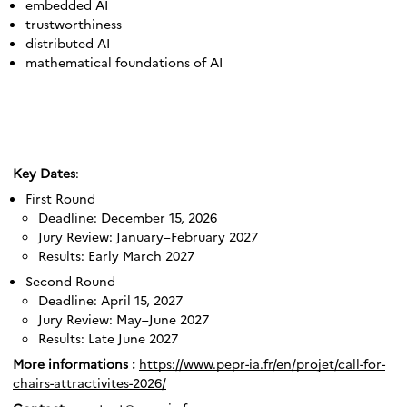
embedded AI
trustworthiness
distributed AI
mathematical foundations of AI
Key Dates
:
First Round
Deadline: December 15, 2026
Jury Review: January–February 2027
Results: Early March 2027
Second Round
Deadline: April 15, 2027
Jury Review: May–June 2027
Results: Late June 2027
More informations :
https://www.pepr-ia.fr/en/projet/call-for-
chairs-attractivites-2026/