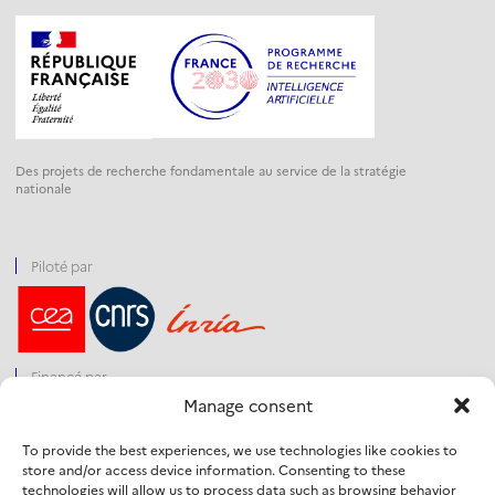
Des projets de recherche fondamentale au service de la stratégie
nationale
Piloté par
Financé par
Manage consent
To provide the best experiences, we use technologies like cookies to
store and/or access device information. Consenting to these
Opéré par
technologies will allow us to process data such as browsing behavior