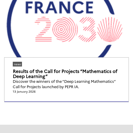
news
Results of the Call for Projects “Mathematics of
Deep Learning”
Discover the winners of the “Deep Learning Mathematics”
Call for Projects launched by PEPR IA.
13 January 2026