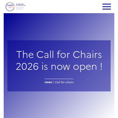
The Call for Chairs
2026 is now open !
news
|
Call for chairs