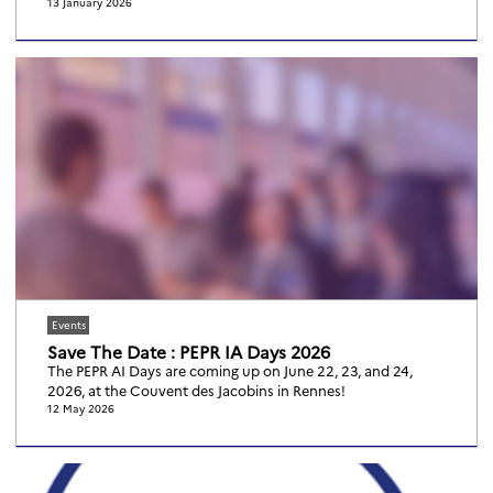
13 January 2026
Events
Save The Date : PEPR IA Days 2026
The PEPR AI Days are coming up on June 22, 23, and 24,
2026, at the Couvent des Jacobins in Rennes!
12 May 2026