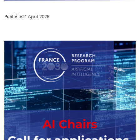
Publié le
21 April 2026