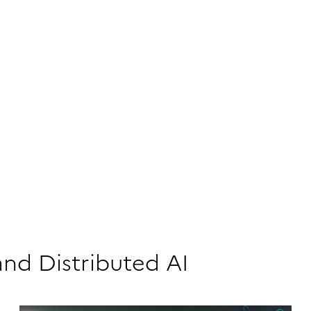
and Distributed AI