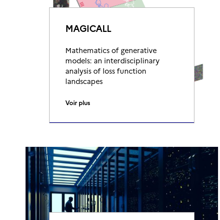
MAGICALL
Mathematics of generative
models: an interdisciplinary
analysis of loss function
landscapes
Voir plus