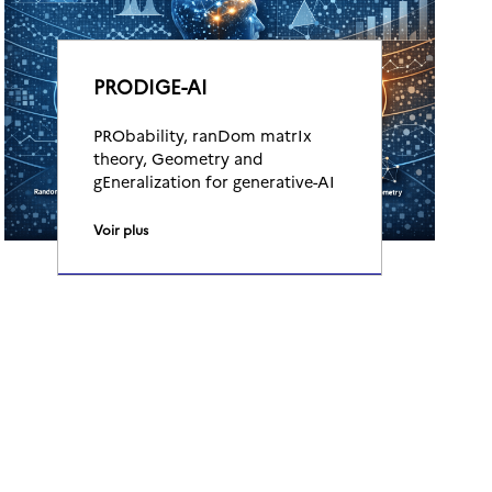
PRODIGE-AI
PRObability, ranDom matrIx
theory, Geometry and
gEneralization for generative-AI
Voir plus