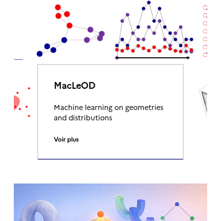
MacLeOD
Machine learning on geometries
and distributions
Voir plus