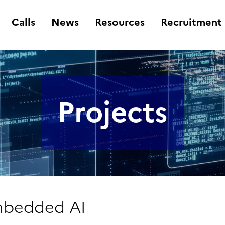
Calls
News
Resources
Recruitment
Projects
Embedded AI