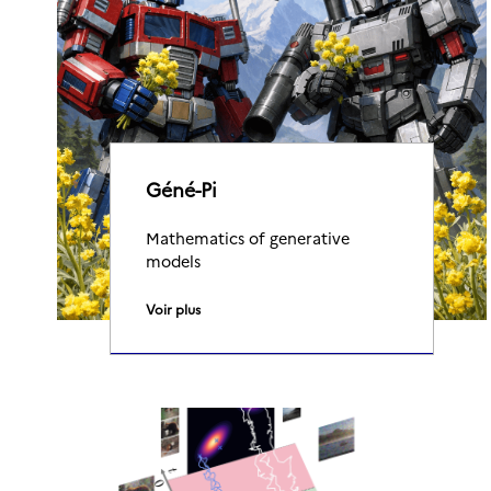
Géné-Pi
Mathematics of generative
models
Voir plus