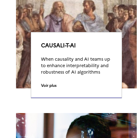
CAUSALI-T-AI
When causality and AI teams up
to enhance interpretability and
robustness of AI algorithms
Voir plus