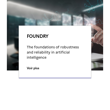
FOUNDRY
The foundations of robustness
and reliability in artificial
intelligence
Voir plus