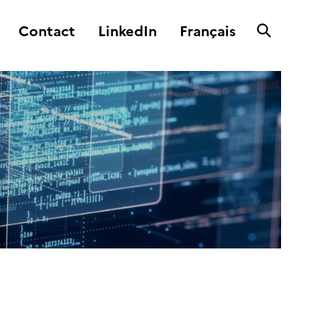
Contact
LinkedIn
Français