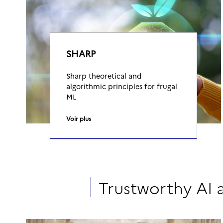
SHARP
Sharp theoretical and
algorithmic principles for frugal
ML
Voir plus
Trustworthy AI 