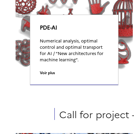
PDE-AI
Numerical analysis, optimal
control and optimal transport
for AI / “New architectures for
machine learning”.
Voir plus
Call for project