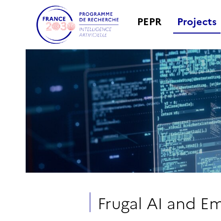
PEPR
Projects
Frugal AI and 