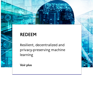
REDEEM
Resilient, decentralized and
privacy-preserving machine
learning
Voir plus