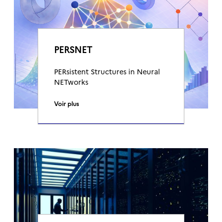
PERSNET
PERsistent Structures in Neural
NETworks
Voir plus