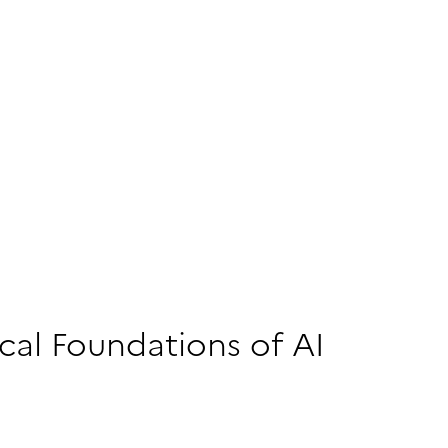
al Foundations of AI