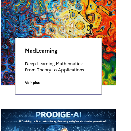
MadLearning
Deep Learning Mathematics:
From Theory to Applications
Voir plus