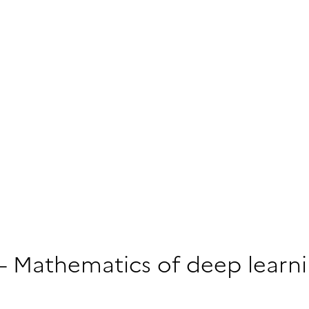
 – Mathematics of deep learn