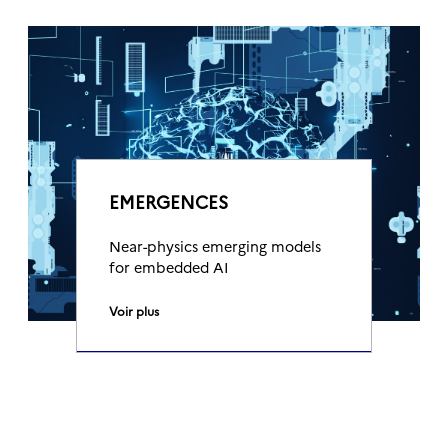
EMERGENCES
Near-physics emerging models
for embedded AI
Voir plus