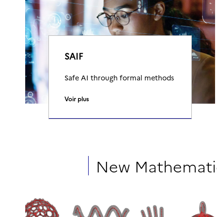
SAIF
Safe AI through formal methods
Voir plus
New Mathematic