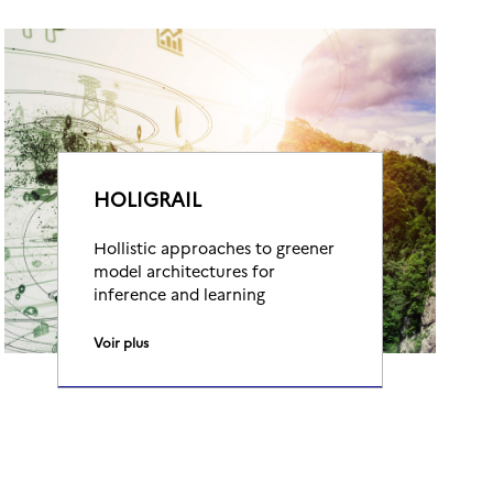
HOLIGRAIL
Hollistic approaches to greener
model architectures for
inference and learning
Voir plus