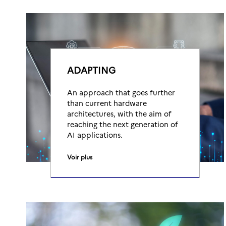
ADAPTING
An approach that goes further
than current hardware
architectures, with the aim of
reaching the next generation of
AI applications.
Voir plus