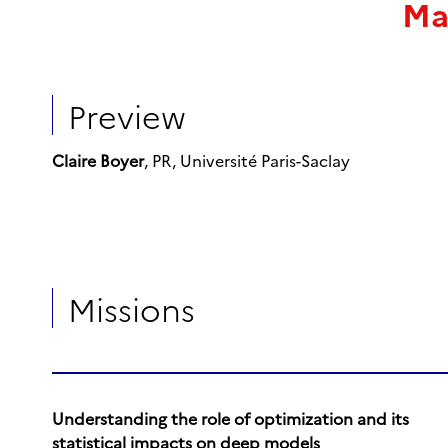
Ma
Preview
Claire Boyer
, PR, Université Paris-Saclay
Missions
Understanding the role of optimization and its
statistical impacts on deep models