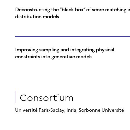
Deconstructing the “black box” of score matching i
distribution models
Improving sampling and integrating physical
constraints into generative models
Consortium
Université Paris-Saclay, Inria, Sorbonne Université