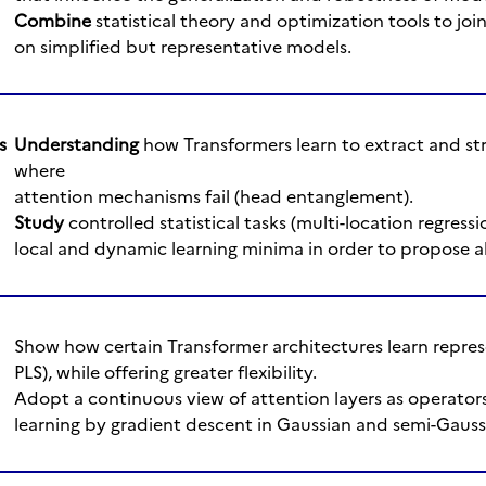
Combine
statistical theory and optimization tools to join
on simplified but representative models.
s
Understanding
how Transformers learn to extract and str
where
attention mechanisms fail (head entanglement).
Study
controlled statistical tasks (multi-location regressi
local and dynamic learning minima in order to propose al
Show how certain Transformer architectures learn represe
PLS), while offering greater flexibility.
Adopt a continuous view of attention layers as operators
learning by gradient descent in Gaussian and semi-Gaus