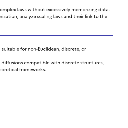
complex laws without excessively memorizing data.
ization, analyze scaling laws and their link to the
 suitable for non-Euclidean, discrete, or
p diffusions compatible with discrete structures,
eoretical frameworks.