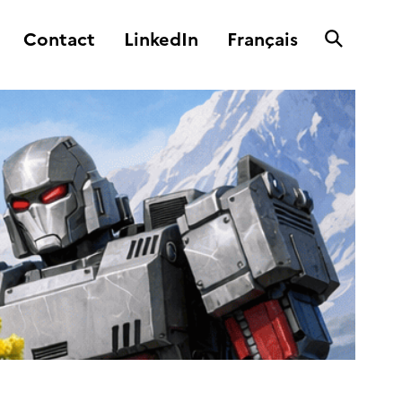
Contact
LinkedIn
Français