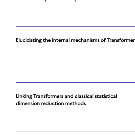
Elucidating the internal mechanisms of Transformer
Linking Transformers and classical statistical
dimension reduction methods