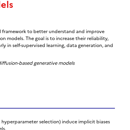
els
al framework to better understand and improve
 models. The goal is to increase their reliability,
arly in self-supervised learning, data generation, and
diffusion-based generative models
, hyperparameter selection) induce implicit biases
ls.