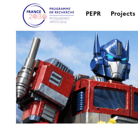
PEPR
Projects