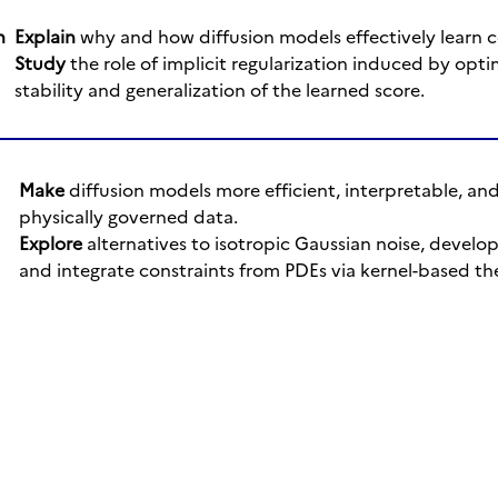
n
Explain
why and how diffusion models effectively learn 
Study
the role of implicit regularization induced by optim
stability and generalization of the learned score.
Make
diffusion models more efficient, interpretable, and
physically governed data.
Explore
alternatives to isotropic Gaussian noise, develo
and integrate constraints from PDEs via kernel-based th