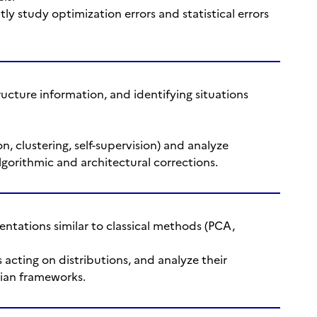
tly study optimization errors and statistical errors
ucture information, and identifying situations
on, clustering, self-supervision) and analyze
gorithmic and architectural corrections.
ntations similar to classical methods (PCA,
 acting on distributions, and analyze their
sian frameworks.