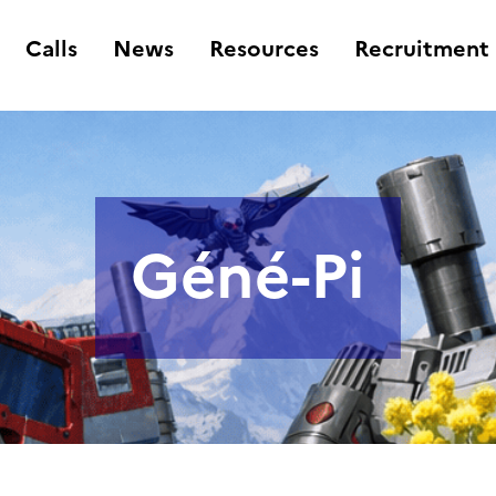
Calls
News
Resources
Recruitment
Géné-Pi