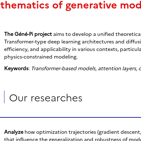
thematics of generative mod
The Géné-Pi project
aims to develop a unified theoretic
Transformer-type deep learning architectures and diffusion
efficiency, and applicability in various contexts, particul
physics-constrained modeling.
Keywords
:
Transformer-based models, attention layers, 
Our researches
Analyze
how optimization trajectories (gradient descent
that influence the generalization and robustness of mode