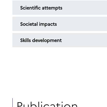
Scientific attempts
Societal impacts
Skills development
Publication