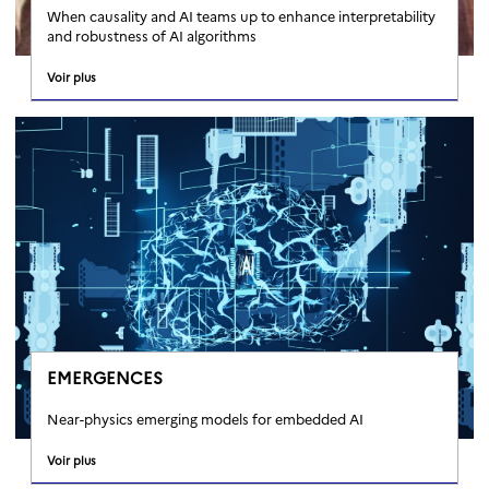
When causality and AI teams up to enhance interpretability
and robustness of AI algorithms
Voir plus
EMERGENCES
Near-physics emerging models for embedded AI
Voir plus