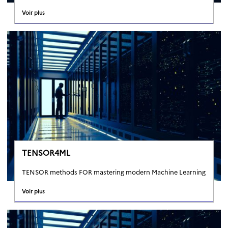
Voir plus
TENSOR4ML
TENSOR methods FOR mastering modern Machine Learning
Voir plus