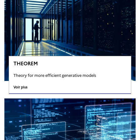
THEOREM
Theory for more efficient generative models
Voir plus