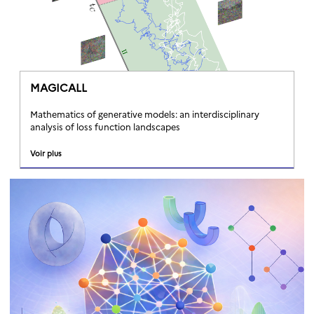
MAGICALL
Mathematics of generative models: an interdisciplinary
analysis of loss function landscapes
Voir plus