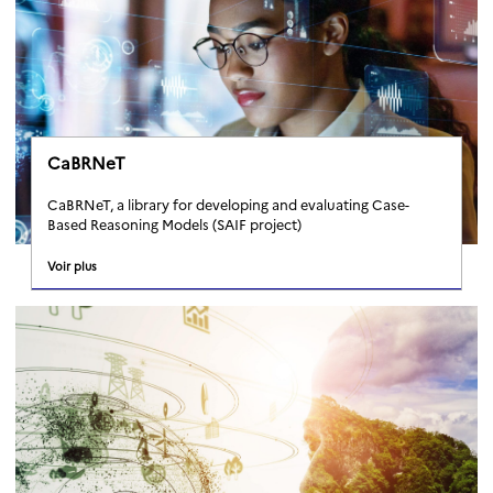
CaBRNeT
CaBRNeT, a library for developing and evaluating Case-
Based Reasoning Models (SAIF project)
Voir plus