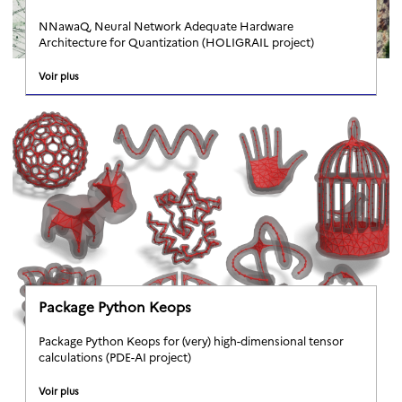
NNawaQ, Neural Network Adequate Hardware
Architecture for Quantization (HOLIGRAIL project)
Voir plus
Package Python Keops
Package Python Keops for (very) high-dimensional tensor
calculations (PDE-AI project)
Voir plus