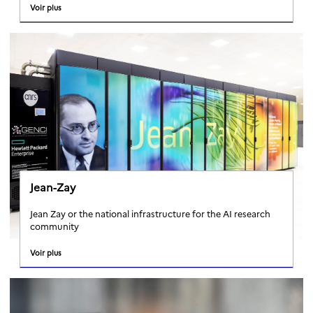
Voir plus
Jean-Zay
Jean Zay or the national infrastructure for the AI research
community
Voir plus