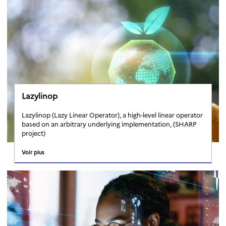
Lazylinop
Lazylinop (Lazy Linear Operator), a high-level linear operator
based on an arbitrary underlying implementation, (SHARP
project)
Voir plus