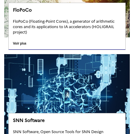
FloPoCo
FloPoCo (Floating-Point Cores), a generator of arithmetic
cores and its applications to IA accelerators (HOLIGRAIL
project)
Voir plus
SNN Software
SNN Software, Open Source Tools for SNN Design