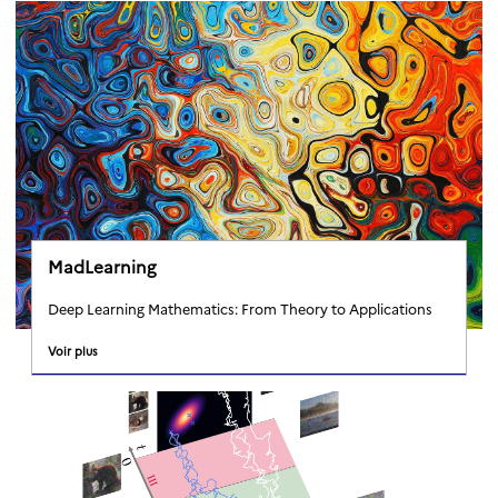
MadLearning
Deep Learning Mathematics: From Theory to Applications
Voir plus