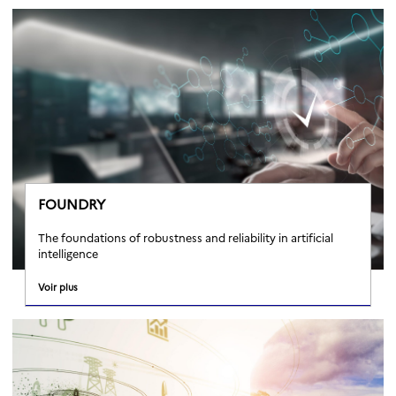
FOUNDRY
The foundations of robustness and reliability in artificial
intelligence
Voir plus