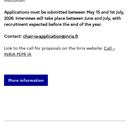
institution.
Applications must be submitted between May 15 and 1st July,
2026. Interviews will take place between June and July, with
recruitment expected before the end of the year.
Contact:
chair-ia-application@inria.fr
Link to the call for proposals on the Inria website:
Call –
INRIA PEPR IA
More information