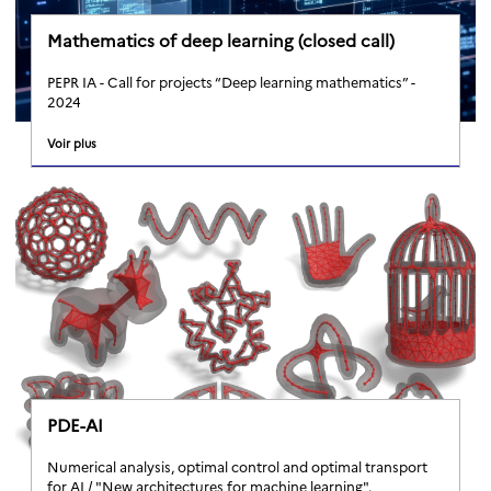
Mathematics of deep learning (closed call)
PEPR IA - Call for projects “Deep learning mathematics” -
2024
Voir plus
PDE-AI
Numerical analysis, optimal control and optimal transport
for AI / "New architectures for machine learning".