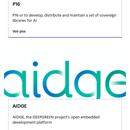
P16
P16 or to develop, distribute and maintain a set of sovereign
libraries for AI
Voir plus
AIDGE
AIDGE, the DEEPGREEN project's open embedded
development platform