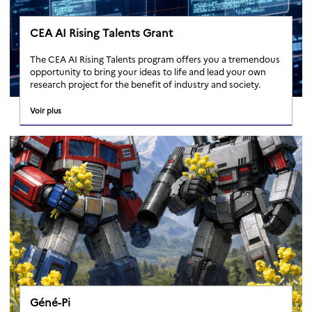
CEA AI Rising Talents Grant
The CEA AI Rising Talents program offers you a tremendous
opportunity to bring your ideas to life and lead your own
research project for the benefit of industry and society.
Voir plus
Géné-Pi