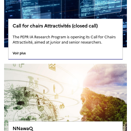
Call for chairs Attractivités (closed call)
The PEPR IA Research Program is opening its Call for Chairs
Attractivité, aimed at junior and senior researchers.
Voir plus
NNawaQ