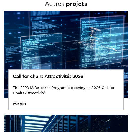
Autres
projets
Call for chairs Attractivités 2026
The PEPR IA Research Program is opening its 2026 Call for
Chairs Attractivité.
Voir plus