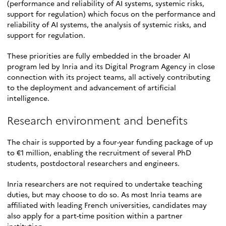
(performance and reliability of AI systems, systemic risks,
support for regulation) which focus on the performance and
reliability of AI systems, the analysis of systemic risks, and
support for regulation.
These priorities are fully embedded in the broader AI
program led by Inria and its Digital Program Agency in close
connection with its project teams, all actively contributing
to the deployment and advancement of artificial
intelligence.
Research environment and benefits
The chair is supported by a four-year funding package of up
to €1 million, enabling the recruitment of several PhD
students, postdoctoral researchers and engineers.
Inria researchers are not required to undertake teaching
duties, but may choose to do so. As most Inria teams are
affiliated with leading French universities, candidates may
also apply for a part-time position within a partner