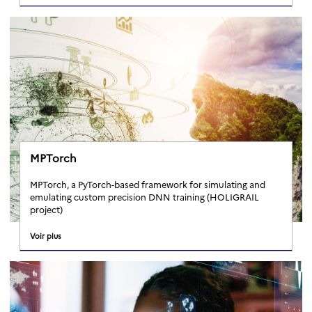
MPTorch
MPTorch, a PyTorch-based framework for simulating and
emulating custom precision DNN training (HOLIGRAIL
project)
Voir plus