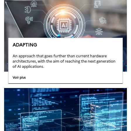
ADAPTING
An approach that goes further than current hardware
architectures, with the aim of reaching the next generation
of AI applications.
Voir plus