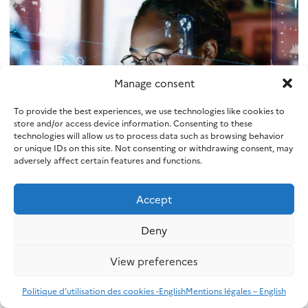
Manage consent
To provide the best experiences, we use technologies like cookies to
store and/or access device information. Consenting to these
technologies will allow us to process data such as browsing behavior
SAIF
or unique IDs on this site. Not consenting or withdrawing consent, may
adversely affect certain features and functions.
Safe AI through formal methods
Accept
Voir plus
Deny
View preferences
Politique d’utilisation des cookies -English
Mentions légales – English