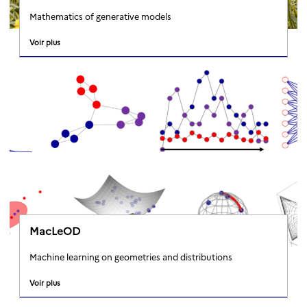
Mathematics of generative models
Voir plus
MacLeOD
Machine learning on geometries and distributions
Voir plus