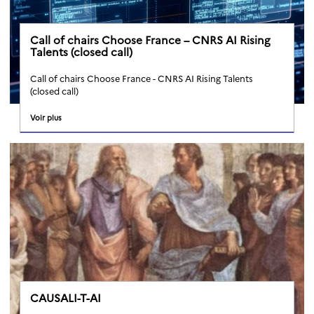
Call of chairs Choose France – CNRS AI Rising
Talents (closed call)
Call of chairs Choose France - CNRS AI Rising Talents
(closed call)
Voir plus
CAUSALI-T-AI