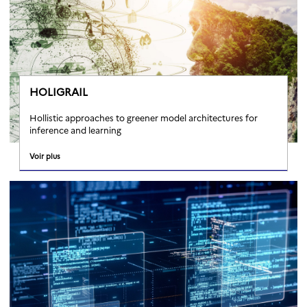
HOLIGRAIL
Hollistic approaches to greener model architectures for
inference and learning
Voir plus