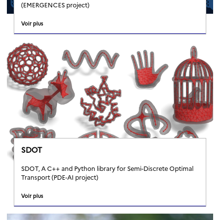
(EMERGENCES project)
Voir plus
SDOT
SDOT, A C++ and Python library for Semi-Discrete Optimal
Transport (PDE-AI project)
Voir plus