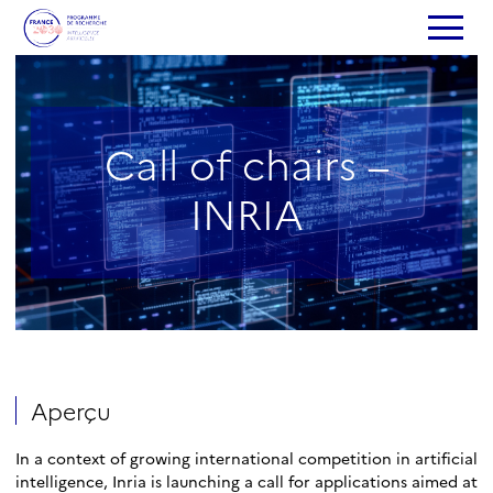
Call of chairs –
INRIA
Aperçu
In a context of growing international competition in artificial
intelligence, Inria is launching a call for applications aimed at