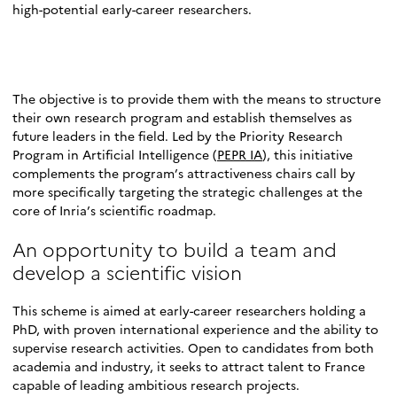
high-potential early-career researchers.
The objective is to provide them with the means to structure
their own research program and establish themselves as
future leaders in the field. Led by the Priority Research
Program in Artificial Intelligence (
PEPR IA
), this initiative
complements the program’s attractiveness chairs call by
more specifically targeting the strategic challenges at the
core of Inria’s scientific roadmap.
An opportunity to build a team and
develop a scientific vision
This scheme is aimed at early-career researchers holding a
PhD, with proven international experience and the ability to
supervise research activities. Open to candidates from both
academia and industry, it seeks to attract talent to France
capable of leading ambitious research projects.