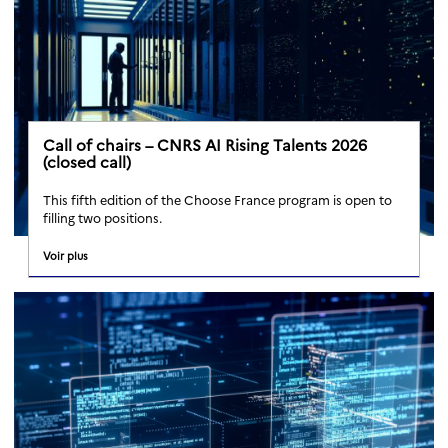
Call of chairs – CNRS AI Rising Talents 2026
(closed call)
This fifth edition of the Choose France program is open to
filling two positions.
Voir plus