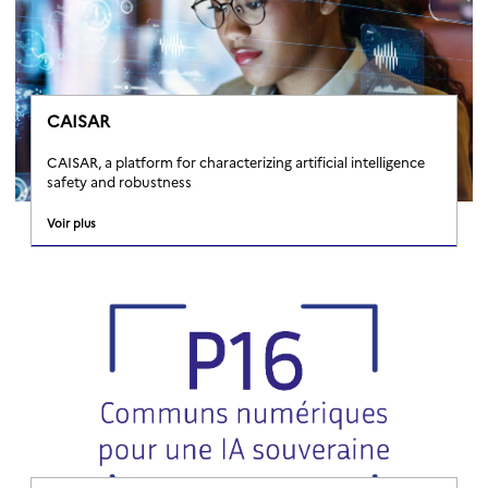
CAISAR
CAISAR, a platform for characterizing artificial intelligence
safety and robustness
Voir plus