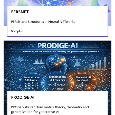
PERSNET
PERsistent Structures in Neural NETworks
Voir plus
PRODIGE-AI
PRObability, ranDom matrIx theory, Geometry and
gEneralization for generative-AI