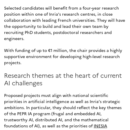
Selected candidates will benefit from a four-year research
position within one of Inria’s research centres, in close
collaboration with leading French universities. They will have
the opportunity to build and lead their own team by
recruiting PhD students, postdoctoral researchers and
engineers.
With funding of up to €1 million, the chair provides a highly
supportive environment for developing high-level research
projects.
Research themes at the heart of current
AI challenges
Proposed projects must align with national scientific
priorities in artificial intelligence as well as Inria’s strategic
ambitions. In particular, they should reflect the key themes
of the PEPR IA program (frugal and embedded AI,
trustworthy AI, distributed AI, and the mathematical
foundations of AI), as well as the priorities of
INESIA