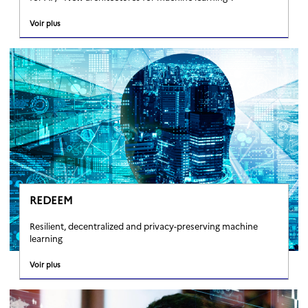
Voir plus
REDEEM
Resilient, decentralized and privacy-preserving machine
learning
Voir plus