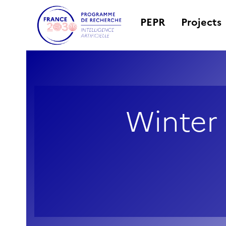
PEPR
Projects
Winter 