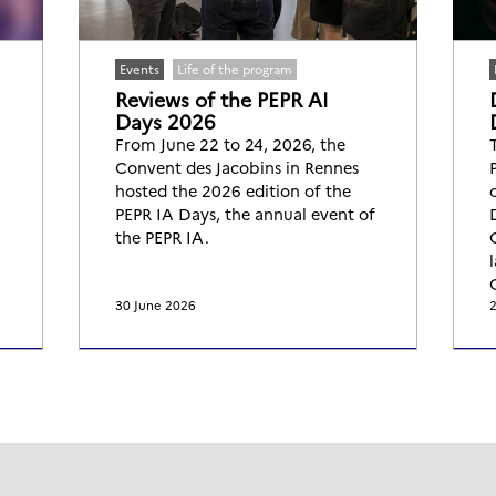
Events
Life of the program
Reviews of the PEPR AI
Days 2026
From June 22 to 24, 2026, the
Convent des Jacobins in Rennes
hosted the 2026 edition of the
PEPR IA Days, the annual event of
the PEPR IA.
30 June 2026
2