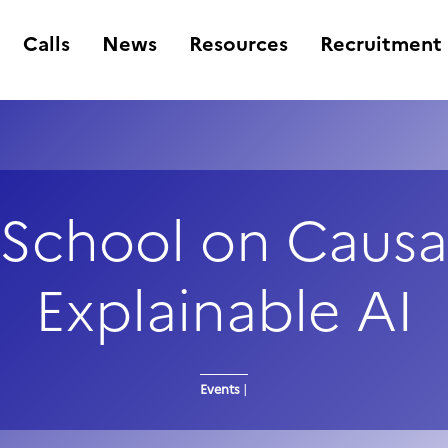
Calls
News
Resources
Recruitment
School on Causa
Explainable AI
Events
|