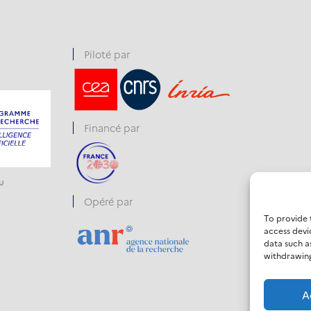
Piloté par
Financé par
u
Opéré par
To provide 
access devi
data such a
withdrawing
A