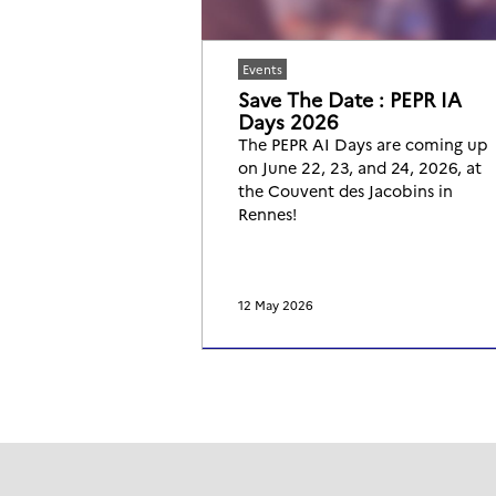
Events
Save The Date : PEPR IA
Days 2026
The PEPR AI Days are coming up
on June 22, 23, and 24, 2026, at
the Couvent des Jacobins in
Rennes!
12 May 2026