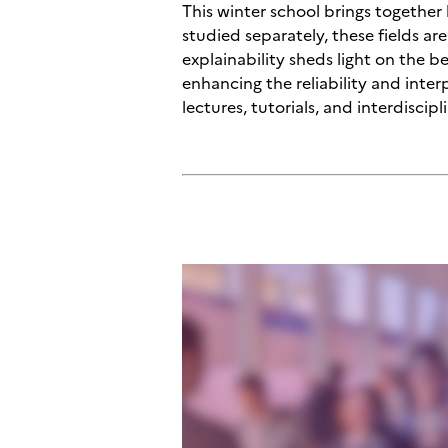
This winter school brings together
studied separately, these fields a
explainability sheds light on the b
enhancing the reliability and inte
lectures, tutorials, and interdiscip