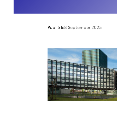
Publié le
8 September 2025