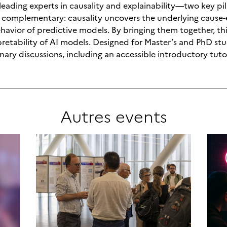
 leading experts in causality and explainability—two key pi
re complementary: causality uncovers the underlying cause
ehavior of predictive models. By bringing them together, th
rpretability of AI models. Designed for Master’s and PhD 
linary discussions, including an accessible introductory tuto
Autres
events