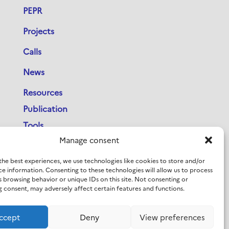
PEPR
Projects
Calls
News
Resources
Publication
Tools
Manage consent
Newsletter
PEPR IA Days Archives
the best experiences, we use technologies like cookies to store and/or
ce information. Consenting to these technologies will allow us to process
French-Swedish Workshop on AI
s browsing behavior or unique IDs on this site. Not consenting or
 consent, may adversely affect certain features and functions.
Contact
ccept
Deny
View preferences
LinkedIn