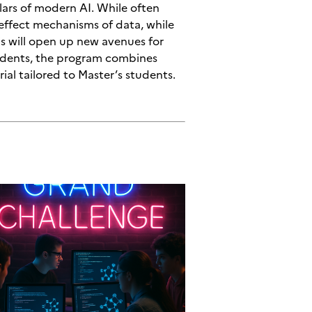
llars of modern AI. While often
-effect mechanisms of data, while
is will open up new avenues for
students, the program combines
rial tailored to Master’s students.