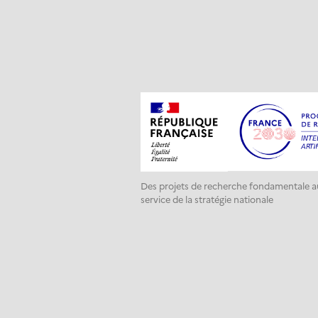
Des projets de recherche fondamentale a
service de la stratégie nationale