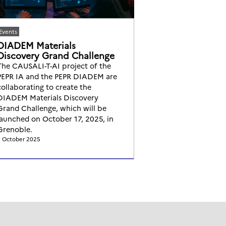
Events
DIADEM Materials
Discovery Grand Challenge
The CAUSALI-T-AI project of the
PEPR IA and the PEPR DIADEM are
collaborating to create the
DIADEM Materials Discovery
Grand Challenge, which will be
launched on October 17, 2025, in
Grenoble.
 October 2025