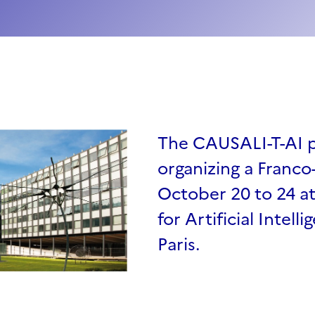
The CAUSALI-T-AI pr
organizing a Franc
October 20 to 24 a
for Artificial Intell
Paris.