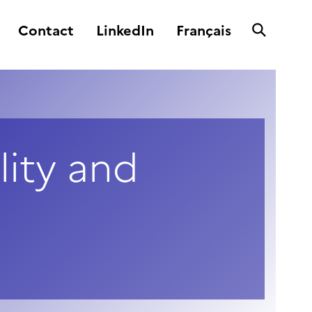
Contact
LinkedIn
Français
lity and