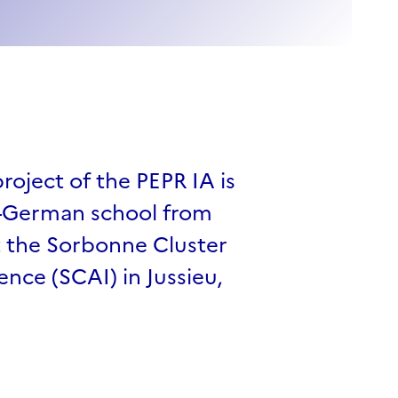
oject of the PEPR IA is
o-German school from
t the Sorbonne Cluster
igence (SCAI) in Jussieu,